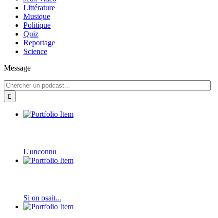
Littérature
Musique
Politique
Quiz
Reportage
Science
Message
L'unconnu
Si on osait...