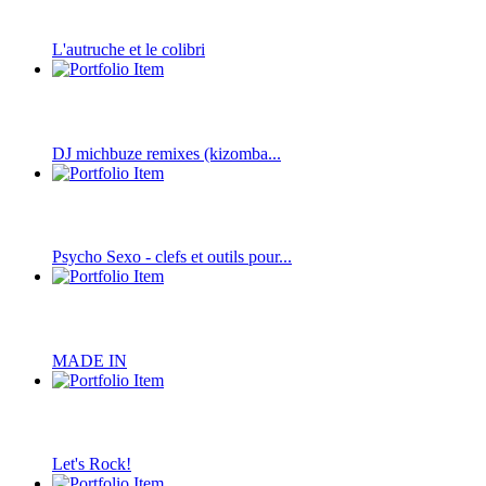
L'autruche et le colibri
DJ michbuze remixes (kizomba...
Psycho Sexo - clefs et outils pour...
MADE IN
Let's Rock!