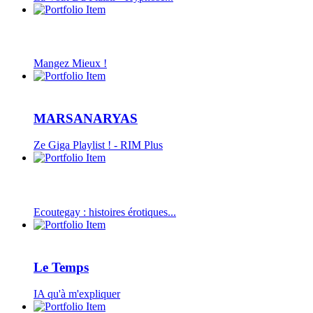
Mangez Mieux !
MARSANARYAS
Ze Giga Playlist ! - RIM Plus
Ecoutegay : histoires érotiques...
Le Temps
IA qu'à m'expliquer