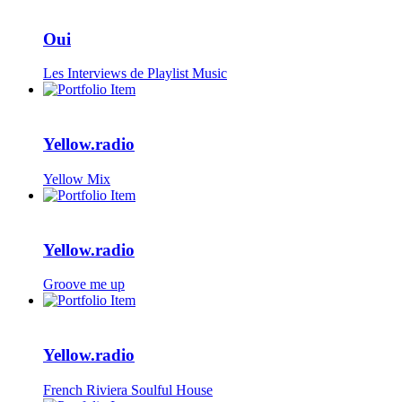
Oui
Les Interviews de Playlist Music
Yellow.radio
Yellow Mix
Yellow.radio
Groove me up
Yellow.radio
French Riviera Soulful House