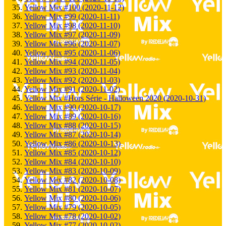
Yellow Mix #100 (2020-11-12)
Yellow Mix #99 (2020-11-11)
Yellow Mix #98 (2020-11-10)
Yellow Mix #97 (2020-11-09)
Yellow Mix #96 (2020-11-07)
Yellow Mix #95 (2020-11-06)
Yellow Mix #94 (2020-11-05)
Yellow Mix #93 (2020-11-04)
Yellow Mix #92 (2020-11-03)
Yellow Mix #91 (2020-11-02)
Yellow Mix #Hors Série - Halloween 2020 (2020-10-31)
Yellow Mix #90 (2020-10-17)
Yellow Mix #89 (2020-10-16)
Yellow Mix #88 (2020-10-15)
Yellow Mix #87 (2020-10-14)
Yellow Mix #86 (2020-10-13)
Yellow Mix #85 (2020-10-12)
Yellow Mix #84 (2020-10-10)
Yellow Mix #83 (2020-10-09)
Yellow Mix #82 (2020-10-08)
Yellow Mix #81 (2020-10-07)
Yellow Mix #80 (2020-10-06)
Yellow Mix #79 (2020-10-05)
Yellow Mix #78 (2020-10-02)
Yellow Mix #77 (2020-10-02)