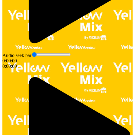
Audio seek bar
0:00:00
0:00:00