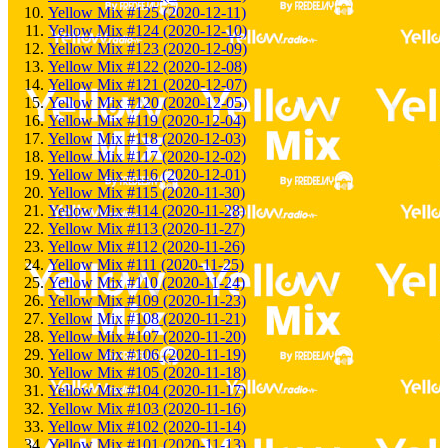
Yellow Mix #125 (2020-12-11)
Yellow Mix #124 (2020-12-10)
Yellow Mix #123 (2020-12-09)
Yellow Mix #122 (2020-12-08)
Yellow Mix #121 (2020-12-07)
Yellow Mix #120 (2020-12-05)
Yellow Mix #119 (2020-12-04)
Yellow Mix #118 (2020-12-03)
Yellow Mix #117 (2020-12-02)
Yellow Mix #116 (2020-12-01)
Yellow Mix #115 (2020-11-30)
Yellow Mix #114 (2020-11-28)
Yellow Mix #113 (2020-11-27)
Yellow Mix #112 (2020-11-26)
Yellow Mix #111 (2020-11-25)
Yellow Mix #110 (2020-11-24)
Yellow Mix #109 (2020-11-23)
Yellow Mix #108 (2020-11-21)
Yellow Mix #107 (2020-11-20)
Yellow Mix #106 (2020-11-19)
Yellow Mix #105 (2020-11-18)
Yellow Mix #104 (2020-11-17)
Yellow Mix #103 (2020-11-16)
Yellow Mix #102 (2020-11-14)
Yellow Mix #101 (2020-11-13)