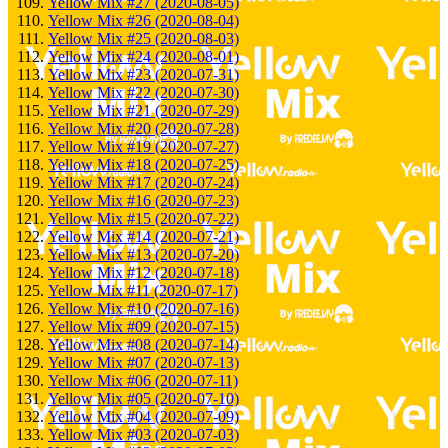
Yellow Mix #27 (2020-08-05)
Yellow Mix #26 (2020-08-04)
Yellow Mix #25 (2020-08-03)
Yellow Mix #24 (2020-08-01)
Yellow Mix #23 (2020-07-31)
Yellow Mix #22 (2020-07-30)
Yellow Mix #21 (2020-07-29)
Yellow Mix #20 (2020-07-28)
Yellow Mix #19 (2020-07-27)
Yellow Mix #18 (2020-07-25)
Yellow Mix #17 (2020-07-24)
Yellow Mix #16 (2020-07-23)
Yellow Mix #15 (2020-07-22)
Yellow Mix #14 (2020-07-21)
Yellow Mix #13 (2020-07-20)
Yellow Mix #12 (2020-07-18)
Yellow Mix #11 (2020-07-17)
Yellow Mix #10 (2020-07-16)
Yellow Mix #09 (2020-07-15)
Yellow Mix #08 (2020-07-14)
Yellow Mix #07 (2020-07-13)
Yellow Mix #06 (2020-07-11)
Yellow Mix #05 (2020-07-10)
Yellow Mix #04 (2020-07-09)
Yellow Mix #03 (2020-07-03)