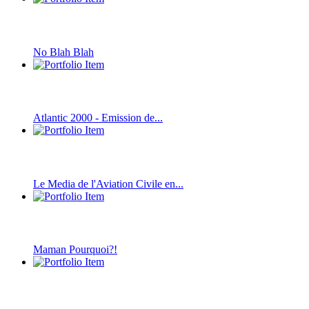
No Blah Blah
Atlantic 2000 - Emission de...
Le Media de l'Aviation Civile en...
Maman Pourquoi?!