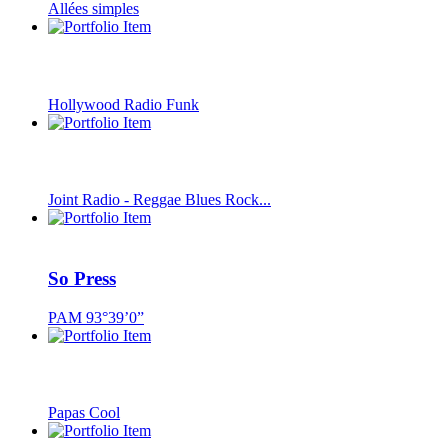
Allées simples
Hollywood Radio Funk
Joint Radio - Reggae Blues Rock...
So Press
PAM 93°39’0”
Papas Cool