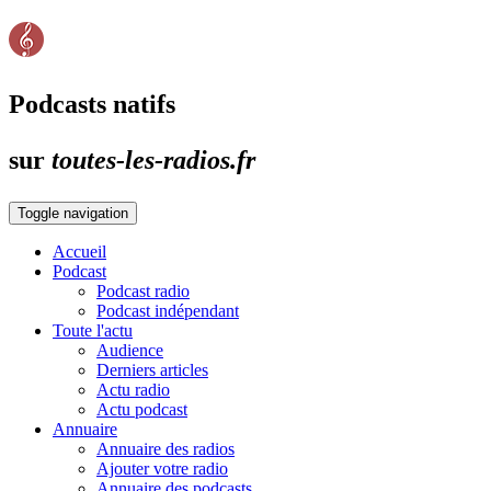
Podcasts natifs
sur
toutes-les-radios.fr
Toggle navigation
Accueil
Podcast
Podcast radio
Podcast indépendant
Toute l'actu
Audience
Derniers articles
Actu radio
Actu podcast
Annuaire
Annuaire des radios
Ajouter votre radio
Annuaire des podcasts