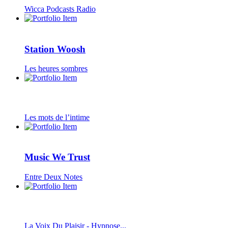
Wicca Podcasts Radio
Station Woosh
Les heures sombres
Les mots de l’intime
Music We Trust
Entre Deux Notes
La Voix Du Plaisir - Hypnose...