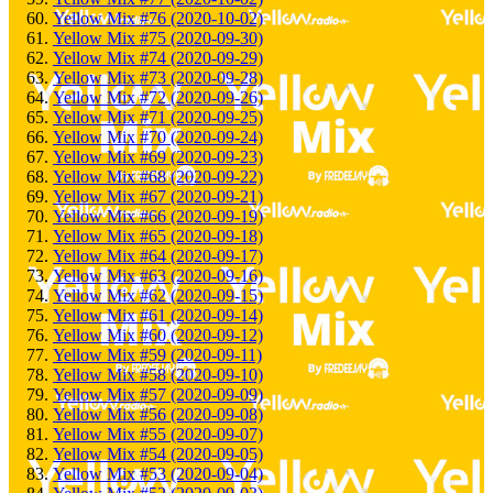
Yellow Mix #76 (2020-10-02)
Yellow Mix #75 (2020-09-30)
Yellow Mix #74 (2020-09-29)
Yellow Mix #73 (2020-09-28)
Yellow Mix #72 (2020-09-26)
Yellow Mix #71 (2020-09-25)
Yellow Mix #70 (2020-09-24)
Yellow Mix #69 (2020-09-23)
Yellow Mix #68 (2020-09-22)
Yellow Mix #67 (2020-09-21)
Yellow Mix #66 (2020-09-19)
Yellow Mix #65 (2020-09-18)
Yellow Mix #64 (2020-09-17)
Yellow Mix #63 (2020-09-16)
Yellow Mix #62 (2020-09-15)
Yellow Mix #61 (2020-09-14)
Yellow Mix #60 (2020-09-12)
Yellow Mix #59 (2020-09-11)
Yellow Mix #58 (2020-09-10)
Yellow Mix #57 (2020-09-09)
Yellow Mix #56 (2020-09-08)
Yellow Mix #55 (2020-09-07)
Yellow Mix #54 (2020-09-05)
Yellow Mix #53 (2020-09-04)