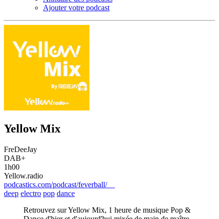
Ajouter votre podcast
Yellow Mix
FreDeeJay
DAB+
1h00
Yellow.radio
podcastics.com/podcast/feverball/
deep
electro
pop
dance
Retrouvez sur Yellow Mix, 1 heure de musique Pop &
Dance d'hier et d'aujourd'hui mixée de main de maître