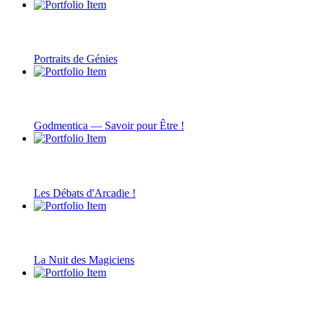
Portraits de Génies
Godmentica — Savoir pour Être !
Les Débats d'Arcadie !
La Nuit des Magiciens