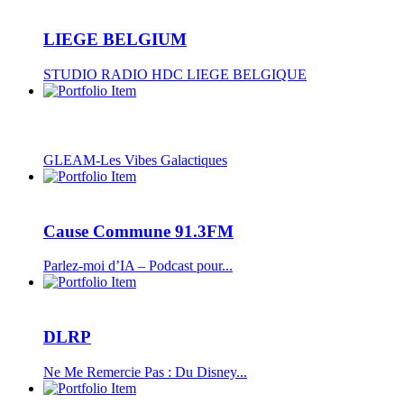
LIEGE BELGIUM
STUDIO RADIO HDC LIEGE BELGIQUE
GLEAM-Les Vibes Galactiques
Cause Commune 91.3FM
Parlez-moi d’IA – Podcast pour...
DLRP
Ne Me Remercie Pas : Du Disney...