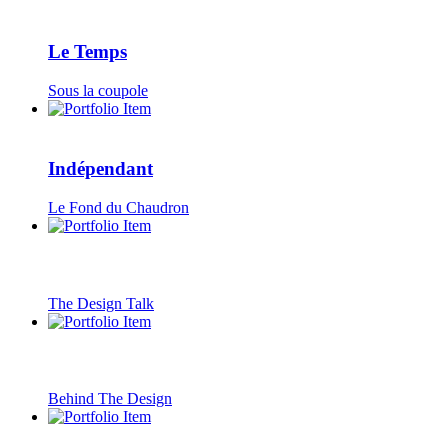
Le Temps
Sous la coupole
Indépendant
Le Fond du Chaudron
The Design Talk
Behind The Design