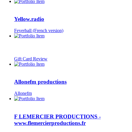
Yellow.radio
Feverball (French version)
Gift Card Review
Allonefm productions
Allonefm
F LEMERCIER PRODUCTIONS -
www.flemercierproductions.fr