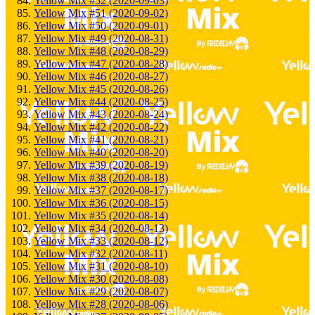
Yellow Mix #52 (2020-09-03)
Yellow Mix #51 (2020-09-02)
Yellow Mix #50 (2020-09-01)
Yellow Mix #49 (2020-08-31)
Yellow Mix #48 (2020-08-29)
Yellow Mix #47 (2020-08-28)
Yellow Mix #46 (2020-08-27)
Yellow Mix #45 (2020-08-26)
Yellow Mix #44 (2020-08-25)
Yellow Mix #43 (2020-08-24)
Yellow Mix #42 (2020-08-22)
Yellow Mix #41 (2020-08-21)
Yellow Mix #40 (2020-08-20)
Yellow Mix #39 (2020-08-19)
Yellow Mix #38 (2020-08-18)
Yellow Mix #37 (2020-08-17)
Yellow Mix #36 (2020-08-15)
Yellow Mix #35 (2020-08-14)
Yellow Mix #34 (2020-08-13)
Yellow Mix #33 (2020-08-12)
Yellow Mix #32 (2020-08-11)
Yellow Mix #31 (2020-08-10)
Yellow Mix #30 (2020-08-08)
Yellow Mix #29 (2020-08-07)
Yellow Mix #28 (2020-08-06)