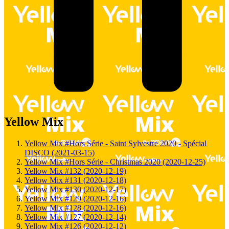
Yellow Mix
Yellow Mix #Hors Série - Saint Sylvestre 2020 - Spécial
DISCO (2021-03-15)
Yellow Mix #Hors Série - Christmas 2020 (2020-12-25)
Yellow Mix #132 (2020-12-19)
Yellow Mix #131 (2020-12-18)
Yellow Mix #130 (2020-12-17)
Yellow Mix #129 (2020-12-16)
Yellow Mix #128 (2020-12-16)
Yellow Mix #127 (2020-12-14)
Yellow Mix #126 (2020-12-12)