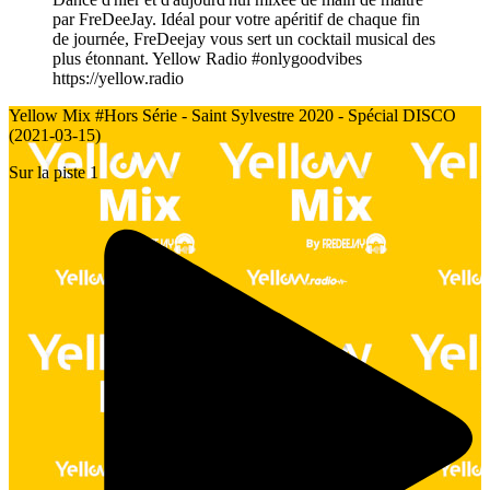
par FreDeeJay. Idéal pour votre apéritif de chaque fin
de journée, FreDeejay vous sert un cocktail musical des
plus étonnant. Yellow Radio #onlygoodvibes
https://yellow.radio
Yellow Mix #Hors Série - Saint Sylvestre 2020 - Spécial DISCO
(2021-03-15)
Sur la piste 1