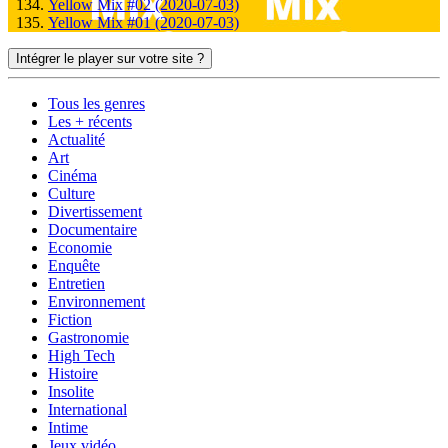
Yellow Mix #02 (2020-07-03)
Yellow Mix #01 (2020-07-03)
Intégrer le player sur votre site ?
Tous les genres
Les + récents
Actualité
Art
Cinéma
Culture
Divertissement
Documentaire
Economie
Enquête
Entretien
Environnement
Fiction
Gastronomie
High Tech
Histoire
Insolite
International
Intime
Jeux vidéo