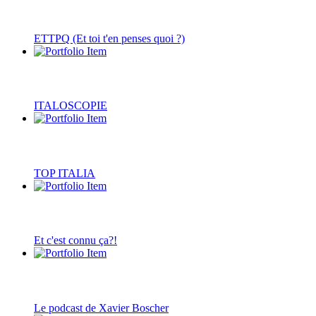
ETTPQ (Et toi t'en penses quoi ?)
ITALOSCOPIE
TOP ITALIA
Et c'est connu ça?!
Le podcast de Xavier Boscher