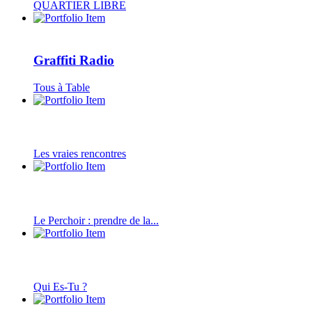
QUARTIER LIBRE
Graffiti Radio
Tous à Table
Les vraies rencontres
Le Perchoir : prendre de la...
Qui Es-Tu ?