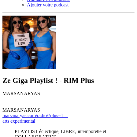
Ajouter votre podcast
Ze Giga Playlist ! - RIM Plus
MARSANARYAS
MARSANARYAS
marsanaryas.com/radio/?plus=1
arts
experimental
PLAYLIST éclectique, LIBRE, intemporelle et
COLLABORATIVE.