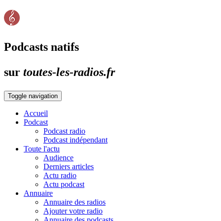
Podcasts natifs
sur
toutes-les-radios.fr
Toggle navigation
Accueil
Podcast
Podcast radio
Podcast indépendant
Toute l'actu
Audience
Derniers articles
Actu radio
Actu podcast
Annuaire
Annuaire des radios
Ajouter votre radio
Annuaire des podcasts