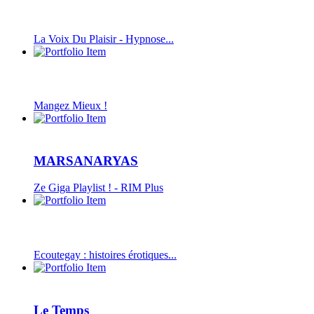
La Voix Du Plaisir - Hypnose...
Mangez Mieux !
MARSANARYAS
Ze Giga Playlist ! - RIM Plus
Ecoutegay : histoires érotiques...
Le Temps