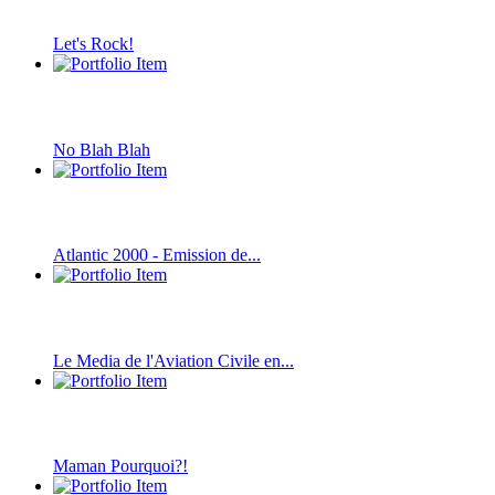
Let's Rock!
No Blah Blah
Atlantic 2000 - Emission de...
Le Media de l'Aviation Civile en...
Maman Pourquoi?!