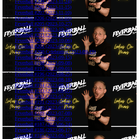
Feverball #209 (2023-11-24)
Feverball #208 (2023-11-15)
Feverball #207 (2023-11-10)
Feverball #206 (2023-11-03)
Feverball #205 (2023-10-27)
Feverball #204 (2023-10-20)
Feverball #203 (2023-10-13)
Feverball #202 (2023-10-06)
Feverball #201 (2023-09-29)
Feverball #200 Celebration (2023-09-19)
Feverball #199 (2023-09-15)
Feverball #198 (2023-09-08)
Feverball #197 (2023-09-01)
Feverball #196 (2023-08-25)
Feverball #195 (2023-08-18)
Feverball #194 (2023-08-11)
Feverball #193 (2023-08-05)
Feverball #192 (2023-07-29)
Feverball #191 (2023-07-22)
Feverball #190 (2023-07-15)
Feverball #189 (2023-07-08)
Feverball #188 (2023-07-01)
Feverball #187 (2023-06-24)
Feverball #186 (2023-06-17)
Feverball #185 (2023-06-10)