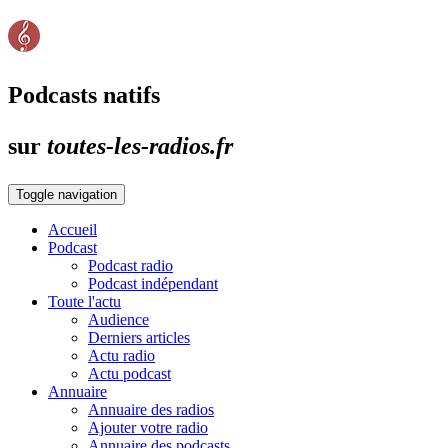
Podcasts natifs
sur
toutes-les-radios.fr
Toggle navigation
Accueil
Podcast
Podcast radio
Podcast indépendant
Toute l'actu
Audience
Derniers articles
Actu radio
Actu podcast
Annuaire
Annuaire des radios
Ajouter votre radio
Annuaire des podcasts