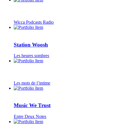
Wicca Podcasts Radio
Station Woosh
Les heures sombres
Les mots de l’intime
Music We Trust
Entre Deux Notes