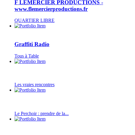
F LEMERCIER PRODUCTIONS -
www.flemercierproductions.fr
QUARTIER LIBRE
Graffiti Radio
Tous à Table
Les vraies rencontres
Le Perchoir : prendre de la...