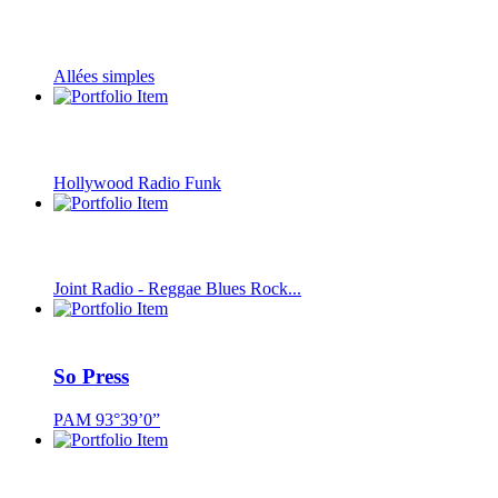
Allées simples
Hollywood Radio Funk
Joint Radio - Reggae Blues Rock...
So Press
PAM 93°39’0”