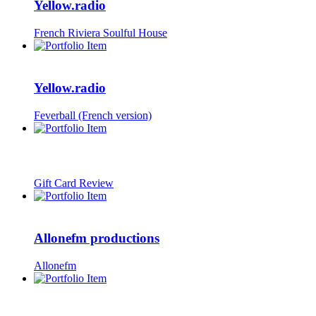
Yellow.radio
French Riviera Soulful House
Yellow.radio
Feverball (French version)
Gift Card Review
Allonefm productions
Allonefm