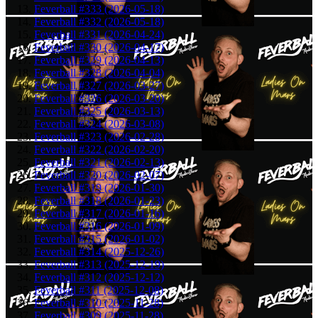
Feverball #333 (2026-05-18)
Feverball #332 (2026-05-18)
Feverball #331 (2026-04-24)
Feverball #330 (2026-04-17)
Feverball #329 (2026-04-13)
Feverball #328 (2026-04-04)
Feverball #327 (2026-03-27)
Feverball #326 (2026-03-20)
Feverball #325 (2026-03-13)
Feverball #324 (2026-03-08)
Feverball #323 (2026-02-28)
Feverball #322 (2026-02-20)
Feverball #321 (2026-02-13)
Feverball #320 (2026-02-07)
Feverball #319 (2026-01-30)
Feverball #318 (2026-01-23)
Feverball #317 (2026-01-16)
Feverball #316 (2026-01-09)
Feverball #315 (2026-01-02)
Feverball #314 (2025-12-26)
Feverball #313 (2025-12-19)
Feverball #312 (2025-12-12)
Feverball #311 (2025-12-08)
Feverball #310 (2025-11-28)
Feverball #309 (2025-11-28)