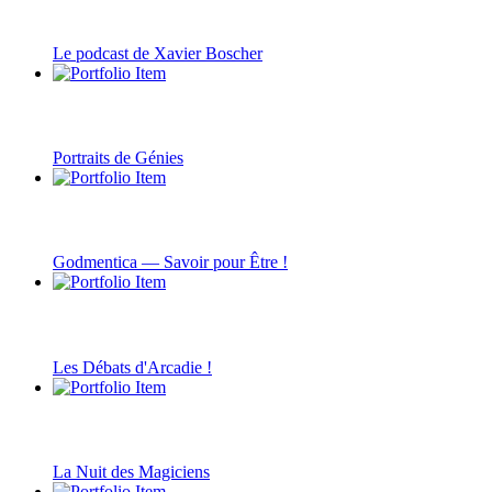
Le podcast de Xavier Boscher
Portraits de Génies
Godmentica — Savoir pour Être !
Les Débats d'Arcadie !
La Nuit des Magiciens