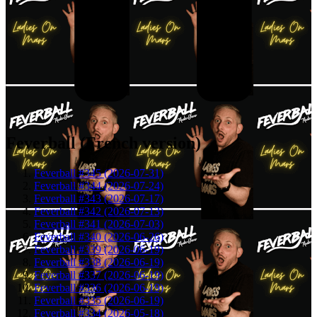
Feverball (French version)
Feverball #345 (2026-07-31)
Feverball #344 (2026-07-24)
Feverball #343 (2026-07-17)
Feverball #342 (2026-07-13)
Feverball #341 (2026-07-03)
Feverball #340 (2026-06-26)
Feverball #339 (2026-06-19)
Feverball #338 (2026-06-19)
Feverball #337 (2026-06-19)
Feverball #336 (2026-06-19)
Feverball #335 (2026-06-19)
Feverball #334 (2026-05-18)