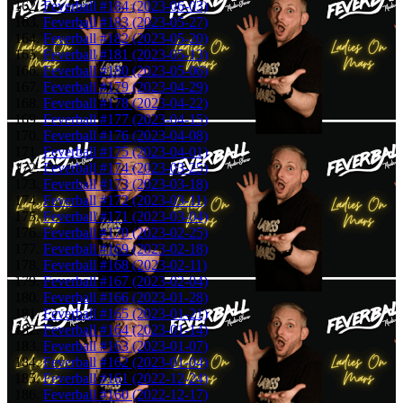
Feverball #184 (2023-06-03)
Feverball #183 (2023-05-27)
Feverball #182 (2023-05-20)
Feverball #181 (2023-05-13)
Feverball #180 (2023-05-06)
Feverball #179 (2023-04-29)
Feverball #178 (2023-04-22)
Feverball #177 (2023-04-15)
Feverball #176 (2023-04-08)
Feverball #175 (2023-04-01)
Feverball #174 (2023-03-25)
Feverball #173 (2023-03-18)
Feverball #172 (2023-03-11)
Feverball #171 (2023-03-04)
Feverball #170 (2023-02-25)
Feverball #169 (2023-02-18)
Feverball #168 (2023-02-11)
Feverball #167 (2023-02-04)
Feverball #166 (2023-01-28)
Feverball #165 (2023-01-21)
Feverball #164 (2023-01-14)
Feverball #163 (2023-01-07)
Feverball #162 (2023-01-04)
Feverball #161 (2022-12-24)
Feverball #160 (2022-12-17)