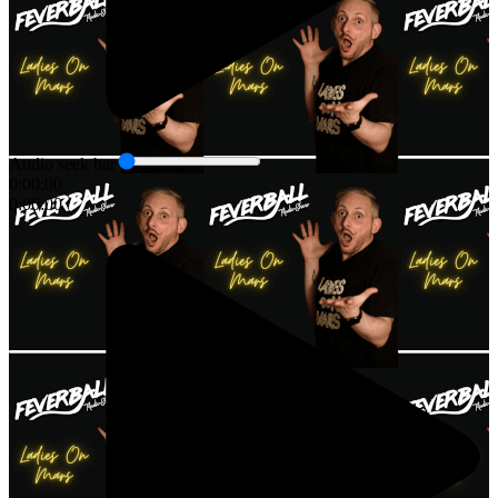
Audio seek bar
0:00:00
0:00:00