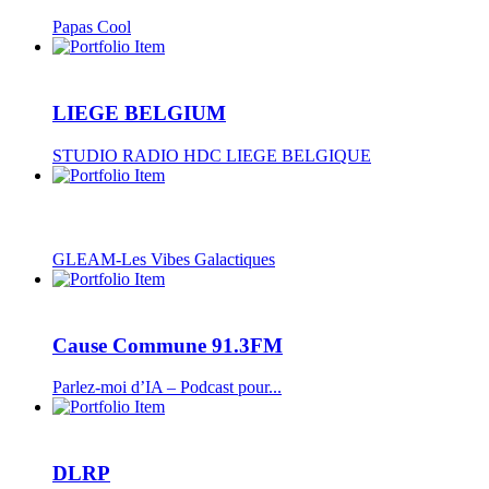
Papas Cool
LIEGE BELGIUM
STUDIO RADIO HDC LIEGE BELGIQUE
GLEAM-Les Vibes Galactiques
Cause Commune 91.3FM
Parlez-moi d’IA – Podcast pour...
DLRP