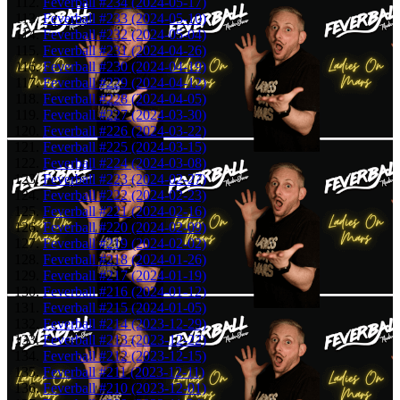
Feverball #234 (2024-05-17)
Feverball #233 (2024-05-10)
Feverball #232 (2024-05-04)
Feverball #231 (2024-04-26)
Feverball #230 (2024-04-19)
Feverball #229 (2024-04-12)
Feverball #228 (2024-04-05)
Feverball #227 (2024-03-30)
Feverball #226 (2024-03-22)
Feverball #225 (2024-03-15)
Feverball #224 (2024-03-08)
Feverball #223 (2024-02-27)
Feverball #222 (2024-02-23)
Feverball #221 (2024-02-16)
Feverball #220 (2024-02-09)
Feverball #219 (2024-02-02)
Feverball #218 (2024-01-26)
Feverball #217 (2024-01-19)
Feverball #216 (2024-01-12)
Feverball #215 (2024-01-05)
Feverball #214 (2023-12-29)
Feverball #213 (2023-12-22)
Feverball #212 (2023-12-15)
Feverball #211 (2023-12-11)
Feverball #210 (2023-12-01)