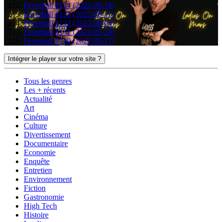
Feverball #134 (2022-06-18)
Feverball #133 (2022-06-11)
Feverball #132 (2022-06-04)
Feverball #131 (2022-05-28)
Feverball #130 (2022-05-17)
Intégrer le player sur votre site ?
Tous les genres
Les + récents
Actualité
Art
Cinéma
Culture
Divertissement
Documentaire
Economie
Enquête
Entretien
Environnement
Fiction
Gastronomie
High Tech
Histoire