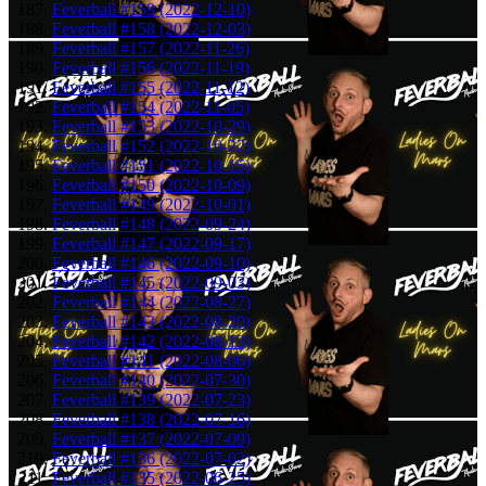
Feverball #159 (2022-12-10)
Feverball #158 (2022-12-03)
Feverball #157 (2022-11-26)
Feverball #156 (2022-11-19)
Feverball #155 (2022-11-12)
Feverball #154 (2022-11-05)
Feverball #153 (2022-10-29)
Feverball #152 (2022-10-22)
Feverball #151 (2022-10-15)
Feverball #150 (2022-10-09)
Feverball #149 (2022-10-01)
Feverball #148 (2022-09-24)
Feverball #147 (2022-09-17)
Feverball #146 (2022-09-10)
Feverball #145 (2022-09-03)
Feverball #144 (2022-08-27)
Feverball #143 (2022-08-20)
Feverball #142 (2022-08-13)
Feverball #141 (2022-08-06)
Feverball #140 (2022-07-30)
Feverball #139 (2022-07-23)
Feverball #138 (2022-07-16)
Feverball #137 (2022-07-09)
Feverball #136 (2022-07-02)
Feverball #135 (2022-06-25)