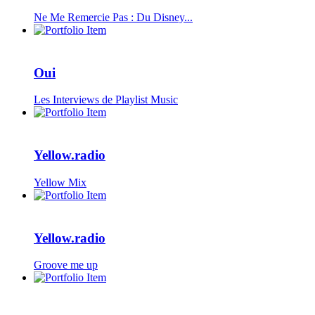
Ne Me Remercie Pas : Du Disney...
Oui
Les Interviews de Playlist Music
Yellow.radio
Yellow Mix
Yellow.radio
Groove me up