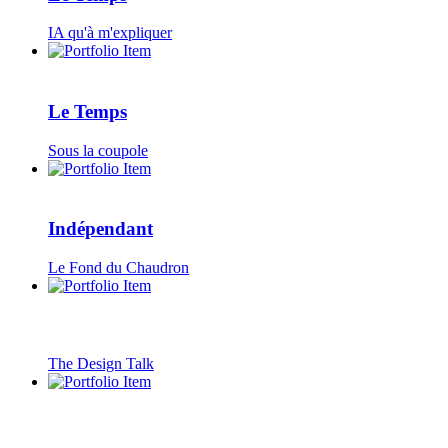
IA qu'à m'expliquer
Le Temps
Sous la coupole
Indépendant
Le Fond du Chaudron
The Design Talk