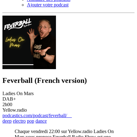
Ajouter votre podcast
Feverball (French version)
Ladies On Mars
DAB+
2h00
Yellow.radio
podcastics.com/podcast/feverball/
deep
electro
pop
dance
Chaque vendredi 22:00 sur Yellow.radio Ladies On
Mars vous propose Feverball Radio Show est une