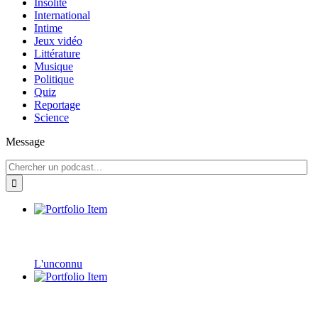
Insolite
International
Intime
Jeux vidéo
Littérature
Musique
Politique
Quiz
Reportage
Science
Message
L'unconnu