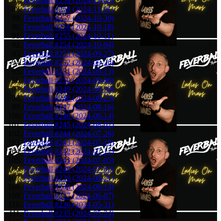
Feverball #259 (2024-11-08)
Feverball #258 (2024-11-01)
Feverball #257 (2024-10-30)
Feverball #256 (2024-10-18)
Feverball #255 (2024-10-11)
Feverball #254 (2024-10-04)
Feverball #253 (2024-09-27)
Feverball #252 (2024-09-20)
Feverball #251 (2024-09-13)
Feverball #250 (2024-09-08)
Feverball #249 (2024-08-30)
Feverball #248 (2024-08-23)
Feverball #247 (2024-08-16)
Feverball #246 (2024-08-14)
Feverball #245 (2024-08-02)
Feverball #244 (2024-07-26)
Feverball #243 (2024-07-19)
Feverball #242 (2024-07-12)
Feverball #241 (2024-07-05)
Feverball #240 (2024-07-02)
Feverball #239 (2024-06-21)
Feverball #238 (2024-06-14)
Feverball #237 (2024-06-07)
Feverball #236 (2024-05-31)
Feverball #235 (2024-05-24)