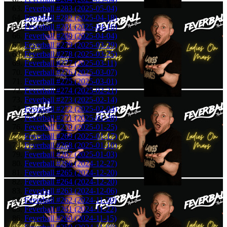
Feverball #283 (2025-05-04)
Feverball #282 (2025-04-18)
Feverball #281 (2025-04-16)
Feverball #280 (2025-04-04)
Feverball #279 (2025-03-29)
Feverball #278 (2025-03-25)
Feverball #277 (2025-03-11)
Feverball #276 (2025-03-07)
Feverball #275 (2025-03-01)
Feverball #274 (2025-02-21)
Feverball #273 (2025-02-14)
Feverball #272 (2025-02-04)
Feverball #271 (2025-01-28)
Feverball #270 (2025-01-25)
Feverball #269 (2025-01-17)
Feverball #268 (2025-01-10)
Feverball #267 (2025-01-03)
Feverball #266 (2024-12-27)
Feverball #265 (2024-12-20)
Feverball #264 (2024-12-20)
Feverball #263 (2024-12-06)
Feverball #262 (2024-11-30)
Feverball #261 (2024-11-22)
Feverball #260 (2024-11-15)