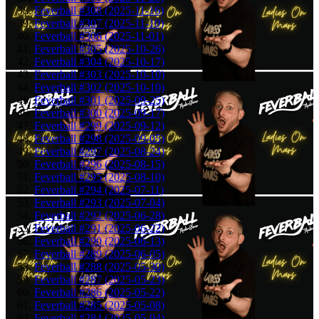
Feverball #308 (2025-11-16)
Feverball #307 (2025-11-10)
Feverball #306 (2025-11-01)
Feverball #305 (2025-10-26)
Feverball #304 (2025-10-17)
Feverball #303 (2025-10-10)
Feverball #302 (2025-10-10)
Feverball #301 (2025-09-25)
Feverball #300 (2025-09-17)
Feverball #299 (2025-09-12)
Feverball #298 (2025-09-05)
Feverball #297 (2025-08-24)
Feverball #296 (2025-08-15)
Feverball #295 (2025-08-10)
Feverball #294 (2025-07-11)
Feverball #293 (2025-07-04)
Feverball #292 (2025-06-28)
Feverball #291 (2025-06-22)
Feverball #290 (2025-06-13)
Feverball #289 (2025-06-05)
Feverball #288 (2025-05-30)
Feverball #287 (2025-05-23)
Feverball #286 (2025-05-22)
Feverball #285 (2025-05-08)
Feverball #284 (2025-05-04)