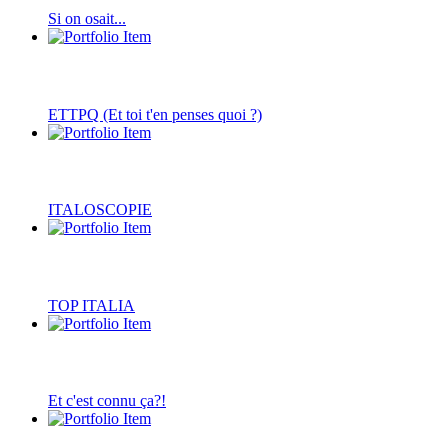
Si on osait...
ETTPQ (Et toi t'en penses quoi ?)
ITALOSCOPIE
TOP ITALIA
Et c'est connu ça?!