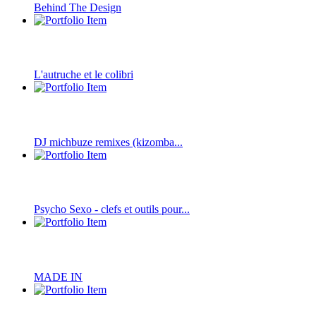
Behind The Design
L'autruche et le colibri
DJ michbuze remixes (kizomba...
Psycho Sexo - clefs et outils pour...
MADE IN