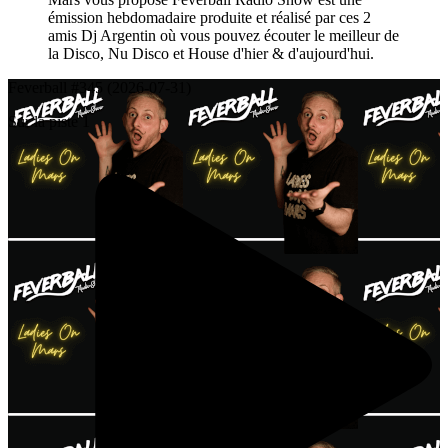
émission hebdomadaire produite et réalisé par ces 2
amis Dj Argentin où vous pouvez écouter le meilleur de
la Disco, Nu Disco et House d'hier & d'aujourd'hui.
Feverball #345 (2026-07-31)
Sur la piste 1