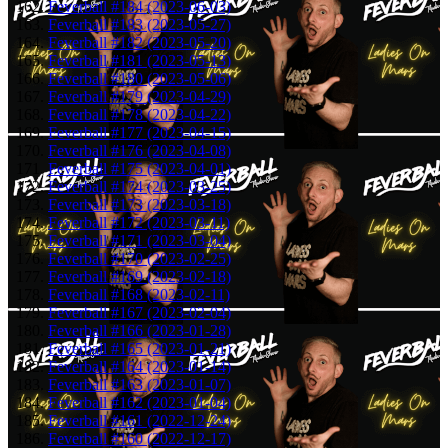
Feverball #184 (2023-06-03)
Feverball #183 (2023-05-27)
Feverball #182 (2023-05-20)
Feverball #181 (2023-05-13)
Feverball #180 (2023-05-06)
Feverball #179 (2023-04-29)
Feverball #178 (2023-04-22)
Feverball #177 (2023-04-15)
Feverball #176 (2023-04-08)
Feverball #175 (2023-04-01)
Feverball #174 (2023-03-25)
Feverball #173 (2023-03-18)
Feverball #172 (2023-03-11)
Feverball #171 (2023-03-04)
Feverball #170 (2023-02-25)
Feverball #169 (2023-02-18)
Feverball #168 (2023-02-11)
Feverball #167 (2023-02-04)
Feverball #166 (2023-01-28)
Feverball #165 (2023-01-21)
Feverball #164 (2023-01-14)
Feverball #163 (2023-01-07)
Feverball #162 (2023-01-04)
Feverball #161 (2022-12-24)
Feverball #160 (2022-12-17)