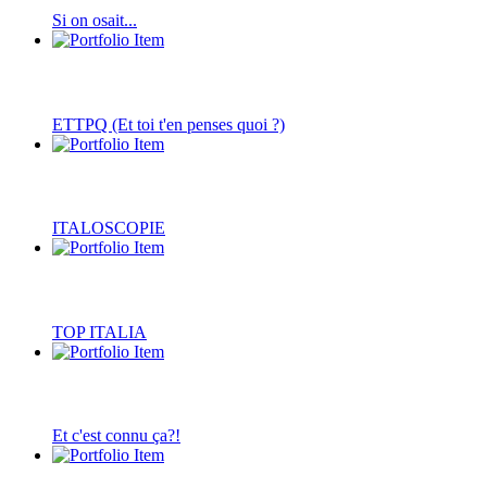
Si on osait...
ETTPQ (Et toi t'en penses quoi ?)
ITALOSCOPIE
TOP ITALIA
Et c'est connu ça?!