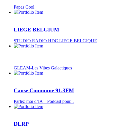
Papas Cool
LIEGE BELGIUM
STUDIO RADIO HDC LIEGE BELGIQUE
GLEAM-Les Vibes Galactiques
Cause Commune 91.3FM
Parlez-moi d’IA – Podcast pour...
DLRP