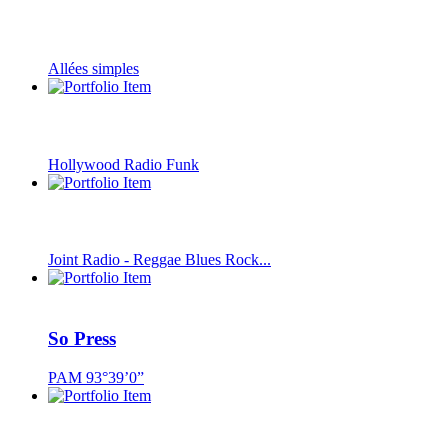
Allées simples
Hollywood Radio Funk
Joint Radio - Reggae Blues Rock...
So Press
PAM 93°39’0”