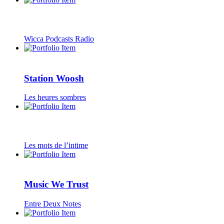
Wicca Podcasts Radio
Station Woosh
Les heures sombres
Les mots de l’intime
Music We Trust
Entre Deux Notes