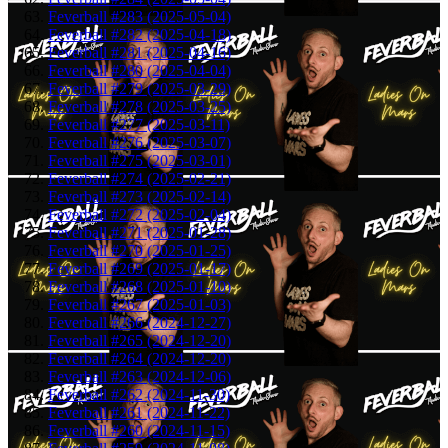
Feverball #283 (2025-05-04)
Feverball #282 (2025-04-18)
Feverball #281 (2025-04-16)
Feverball #280 (2025-04-04)
Feverball #279 (2025-03-29)
Feverball #278 (2025-03-25)
Feverball #277 (2025-03-11)
Feverball #276 (2025-03-07)
Feverball #275 (2025-03-01)
Feverball #274 (2025-02-21)
Feverball #273 (2025-02-14)
Feverball #272 (2025-02-04)
Feverball #271 (2025-01-28)
Feverball #270 (2025-01-25)
Feverball #269 (2025-01-17)
Feverball #268 (2025-01-10)
Feverball #267 (2025-01-03)
Feverball #266 (2024-12-27)
Feverball #265 (2024-12-20)
Feverball #264 (2024-12-20)
Feverball #263 (2024-12-06)
Feverball #262 (2024-11-30)
Feverball #261 (2024-11-22)
Feverball #260 (2024-11-15)