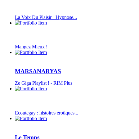
La Voix Du Plaisir - Hypnose...
Mangez Mieux !
MARSANARYAS
Ze Giga Playlist ! - RIM Plus
Ecoutegay : histoires érotiques...
Le Temps