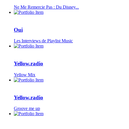
Ne Me Remercie Pas : Du Disney...
Oui
Les Interviews de Playlist Music
Yellow.radio
Yellow Mix
Yellow.radio
Groove me up