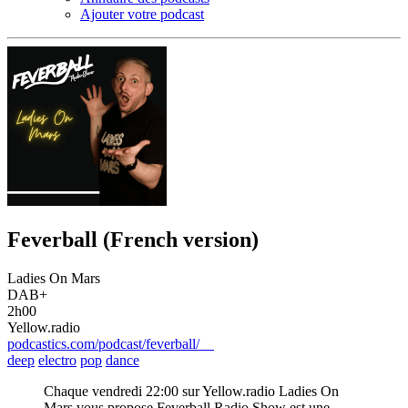
Ajouter votre podcast
Feverball (French version)
Ladies On Mars
DAB+
2h00
Yellow.radio
podcastics.com/podcast/feverball/
deep
electro
pop
dance
Chaque vendredi 22:00 sur Yellow.radio Ladies On
Mars vous propose Feverball Radio Show est une