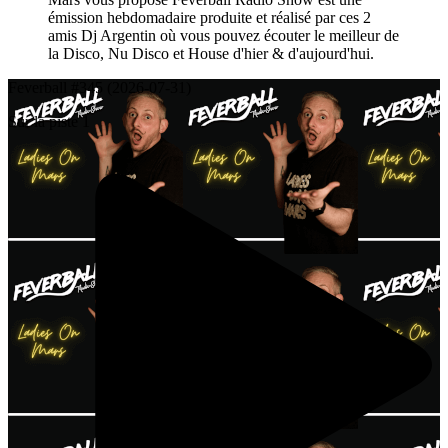
émission hebdomadaire produite et réalisé par ces 2
amis Dj Argentin où vous pouvez écouter le meilleur de
la Disco, Nu Disco et House d'hier & d'aujourd'hui.
Feverball #345 (2026-07-31)
Sur la piste 1