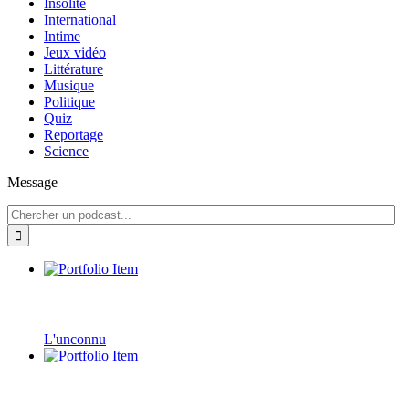
Insolite
International
Intime
Jeux vidéo
Littérature
Musique
Politique
Quiz
Reportage
Science
Message
L'unconnu