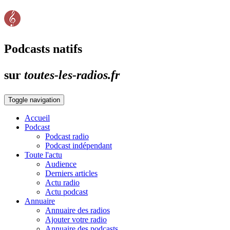
Podcasts natifs
sur
toutes-les-radios.fr
Toggle navigation
Accueil
Podcast
Podcast radio
Podcast indépendant
Toute l'actu
Audience
Derniers articles
Actu radio
Actu podcast
Annuaire
Annuaire des radios
Ajouter votre radio
Annuaire des podcasts