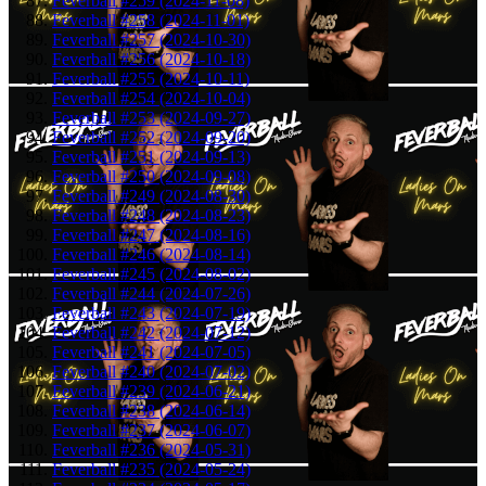
Feverball #259 (2024-11-08)
Feverball #258 (2024-11-01)
Feverball #257 (2024-10-30)
Feverball #256 (2024-10-18)
Feverball #255 (2024-10-11)
Feverball #254 (2024-10-04)
Feverball #253 (2024-09-27)
Feverball #252 (2024-09-20)
Feverball #251 (2024-09-13)
Feverball #250 (2024-09-08)
Feverball #249 (2024-08-30)
Feverball #248 (2024-08-23)
Feverball #247 (2024-08-16)
Feverball #246 (2024-08-14)
Feverball #245 (2024-08-02)
Feverball #244 (2024-07-26)
Feverball #243 (2024-07-19)
Feverball #242 (2024-07-12)
Feverball #241 (2024-07-05)
Feverball #240 (2024-07-02)
Feverball #239 (2024-06-21)
Feverball #238 (2024-06-14)
Feverball #237 (2024-06-07)
Feverball #236 (2024-05-31)
Feverball #235 (2024-05-24)