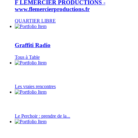
F LEMERCIER PRODUCTIONS -
www.flemercierproductions.fr
QUARTIER LIBRE
Graffiti Radio
Tous à Table
Les vraies rencontres
Le Perchoir : prendre de la...