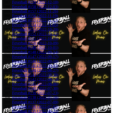
Feverball #159 (2022-12-10)
Feverball #158 (2022-12-03)
Feverball #157 (2022-11-26)
Feverball #156 (2022-11-19)
Feverball #155 (2022-11-12)
Feverball #154 (2022-11-05)
Feverball #153 (2022-10-29)
Feverball #152 (2022-10-22)
Feverball #151 (2022-10-15)
Feverball #150 (2022-10-09)
Feverball #149 (2022-10-01)
Feverball #148 (2022-09-24)
Feverball #147 (2022-09-17)
Feverball #146 (2022-09-10)
Feverball #145 (2022-09-03)
Feverball #144 (2022-08-27)
Feverball #143 (2022-08-20)
Feverball #142 (2022-08-13)
Feverball #141 (2022-08-06)
Feverball #140 (2022-07-30)
Feverball #139 (2022-07-23)
Feverball #138 (2022-07-16)
Feverball #137 (2022-07-09)
Feverball #136 (2022-07-02)
Feverball #135 (2022-06-25)