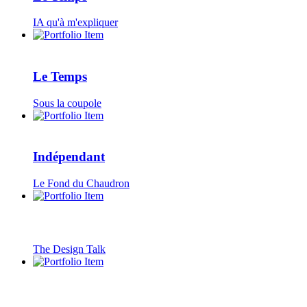
IA qu'à m'expliquer
Le Temps
Sous la coupole
Indépendant
Le Fond du Chaudron
The Design Talk