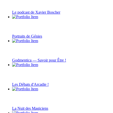
Le podcast de Xavier Boscher
Portraits de Génies
Godmentica — Savoir pour Être !
Les Débats d'Arcadie !
La Nuit des Magiciens