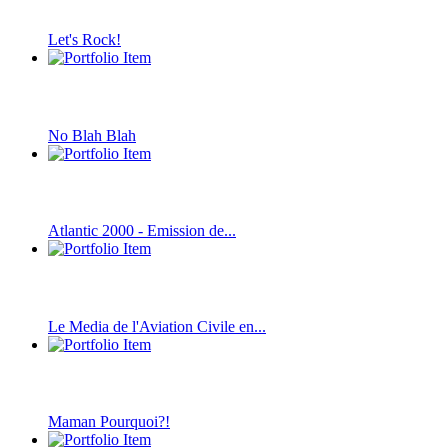
Let's Rock!
No Blah Blah
Atlantic 2000 - Emission de...
Le Media de l'Aviation Civile en...
Maman Pourquoi?!