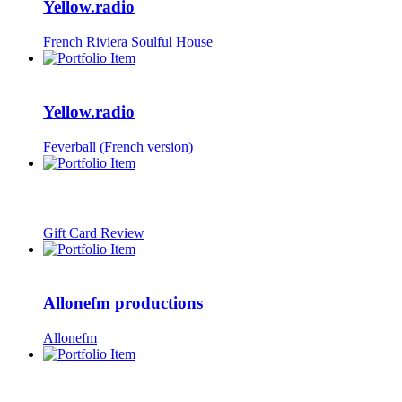
Yellow.radio
French Riviera Soulful House
Yellow.radio
Feverball (French version)
Gift Card Review
Allonefm productions
Allonefm