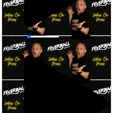
Audio seek bar
0:00:00
0:00:00