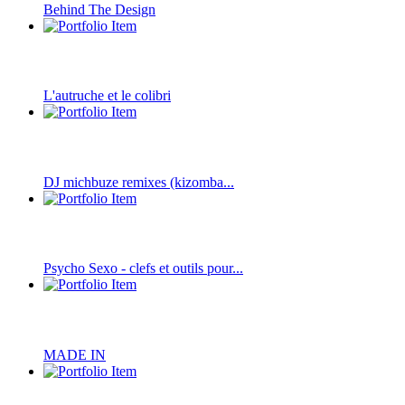
Behind The Design
L'autruche et le colibri
DJ michbuze remixes (kizomba...
Psycho Sexo - clefs et outils pour...
MADE IN