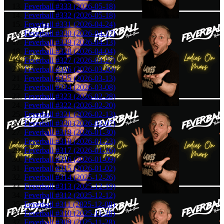
Feverball #333 (2026-05-18)
Feverball #332 (2026-05-18)
Feverball #331 (2026-04-24)
Feverball #330 (2026-04-17)
Feverball #329 (2026-04-13)
Feverball #328 (2026-04-04)
Feverball #327 (2026-03-27)
Feverball #326 (2026-03-20)
Feverball #325 (2026-03-13)
Feverball #324 (2026-03-08)
Feverball #323 (2026-02-28)
Feverball #322 (2026-02-20)
Feverball #321 (2026-02-13)
Feverball #320 (2026-02-07)
Feverball #319 (2026-01-30)
Feverball #318 (2026-01-23)
Feverball #317 (2026-01-16)
Feverball #316 (2026-01-09)
Feverball #315 (2026-01-02)
Feverball #314 (2025-12-26)
Feverball #313 (2025-12-19)
Feverball #312 (2025-12-12)
Feverball #311 (2025-12-08)
Feverball #310 (2025-11-28)
Feverball #309 (2025-11-28)