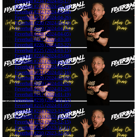
Feverball #234 (2024-05-17)
Feverball #233 (2024-05-10)
Feverball #232 (2024-05-04)
Feverball #231 (2024-04-26)
Feverball #230 (2024-04-19)
Feverball #229 (2024-04-12)
Feverball #228 (2024-04-05)
Feverball #227 (2024-03-30)
Feverball #226 (2024-03-22)
Feverball #225 (2024-03-15)
Feverball #224 (2024-03-08)
Feverball #223 (2024-02-27)
Feverball #222 (2024-02-23)
Feverball #221 (2024-02-16)
Feverball #220 (2024-02-09)
Feverball #219 (2024-02-02)
Feverball #218 (2024-01-26)
Feverball #217 (2024-01-19)
Feverball #216 (2024-01-12)
Feverball #215 (2024-01-05)
Feverball #214 (2023-12-29)
Feverball #213 (2023-12-22)
Feverball #212 (2023-12-15)
Feverball #211 (2023-12-11)
Feverball #210 (2023-12-01)