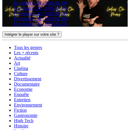
Feverball #134 (2022-06-18)
Feverball #133 (2022-06-11)
Feverball #132 (2022-06-04)
Feverball #131 (2022-05-28)
Feverball #130 (2022-05-17)
Intégrer le player sur votre site ?
Tous les genres
Les + récents
Actualité
Art
Cinéma
Culture
Divertissement
Documentaire
Economie
Enquête
Entretien
Environnement
Fiction
Gastronomie
High Tech
Histoire