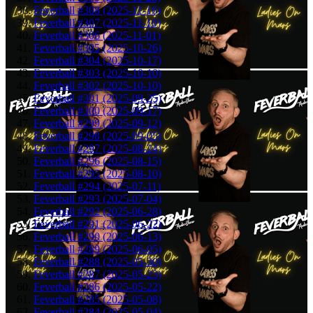
Feverball #308 (2025-11-16)
Feverball #307 (2025-11-10)
Feverball #306 (2025-11-01)
Feverball #305 (2025-10-26)
Feverball #304 (2025-10-17)
Feverball #303 (2025-10-10)
Feverball #302 (2025-10-10)
Feverball #301 (2025-09-25)
Feverball #300 (2025-09-17)
Feverball #299 (2025-09-12)
Feverball #298 (2025-09-05)
Feverball #297 (2025-08-24)
Feverball #296 (2025-08-15)
Feverball #295 (2025-08-10)
Feverball #294 (2025-07-11)
Feverball #293 (2025-07-04)
Feverball #292 (2025-06-28)
Feverball #291 (2025-06-22)
Feverball #290 (2025-06-13)
Feverball #289 (2025-06-05)
Feverball #288 (2025-05-30)
Feverball #287 (2025-05-23)
Feverball #286 (2025-05-22)
Feverball #285 (2025-05-08)
Feverball #284 (2025-05-04)