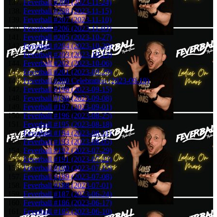
Feverball #209 (2023-11-24)
Feverball #208 (2023-11-15)
Feverball #207 (2023-11-10)
Feverball #206 (2023-11-03)
Feverball #205 (2023-10-27)
Feverball #204 (2023-10-20)
Feverball #203 (2023-10-13)
Feverball #202 (2023-10-06)
Feverball #201 (2023-09-29)
Feverball #200 Celebration (2023-09-19)
Feverball #199 (2023-09-15)
Feverball #198 (2023-09-08)
Feverball #197 (2023-09-01)
Feverball #196 (2023-08-25)
Feverball #195 (2023-08-18)
Feverball #194 (2023-08-11)
Feverball #193 (2023-08-05)
Feverball #192 (2023-07-29)
Feverball #191 (2023-07-22)
Feverball #190 (2023-07-15)
Feverball #189 (2023-07-08)
Feverball #188 (2023-07-01)
Feverball #187 (2023-06-24)
Feverball #186 (2023-06-17)
Feverball #185 (2023-06-10)