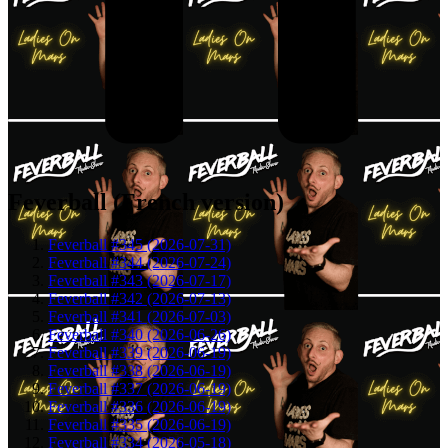
Feverball (French version)
Feverball #345 (2026-07-31)
Feverball #344 (2026-07-24)
Feverball #343 (2026-07-17)
Feverball #342 (2026-07-13)
Feverball #341 (2026-07-03)
Feverball #340 (2026-06-26)
Feverball #339 (2026-06-19)
Feverball #338 (2026-06-19)
Feverball #337 (2026-06-19)
Feverball #336 (2026-06-19)
Feverball #335 (2026-06-19)
Feverball #334 (2026-05-18)